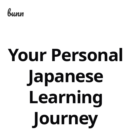
bunn
Your Personal
Japanese
Learning
Journey