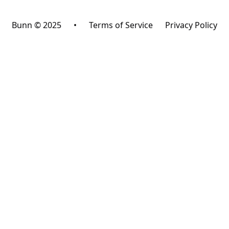
Bunn © 2025
•
Terms of Service
Privacy Policy