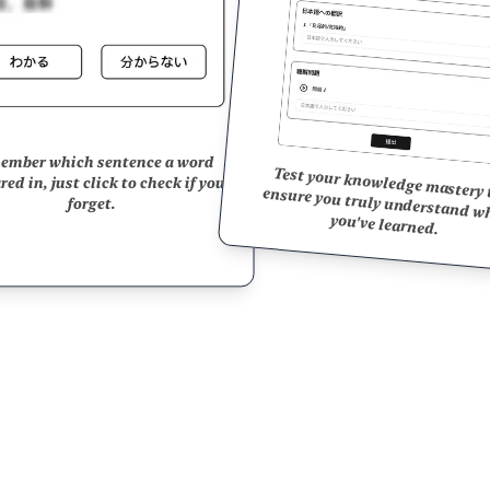
ember which sentence a word
Test your knowledge mastery to ensure you truly understand 
ed in, just click to check if you
forget.
you've learned.