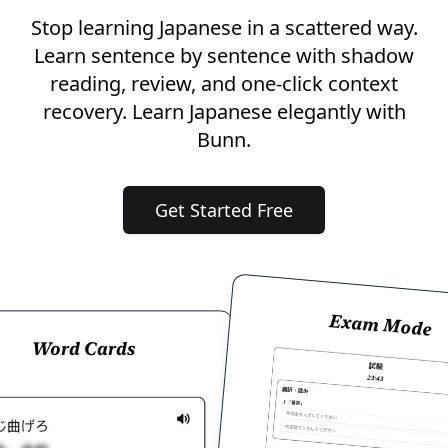
Stop learning Japanese in a scattered way.
Learn sentence by sentence with shadow
reading, review, and one-click context
recovery. Learn Japanese elegantly with
Bunn.
Get Started Free
Exam Mode
Word Cards